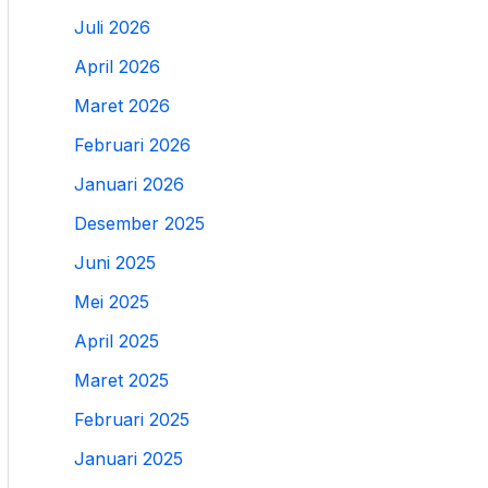
Juli 2026
April 2026
Maret 2026
Februari 2026
Januari 2026
Desember 2025
Juni 2025
Mei 2025
April 2025
Maret 2025
Februari 2025
Januari 2025