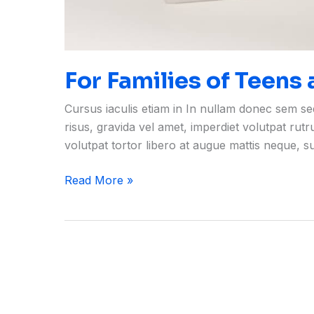
For Families of Teens
Cursus iaculis etiam in In nullam donec sem s
risus, gravida vel amet, imperdiet volutpat rut
volutpat tortor libero at augue mattis neque, 
Read More »