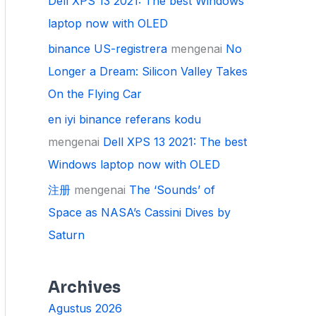
Dell XPS 13 2021: The best Windows
laptop now with OLED
binance US-registrera
mengenai
No
Longer a Dream: Silicon Valley Takes
On the Flying Car
en iyi binance referans kodu
mengenai
Dell XPS 13 2021: The best
Windows laptop now with OLED
注册
mengenai
The ‘Sounds’ of
Space as NASA’s Cassini Dives by
Saturn
Archives
Agustus 2026