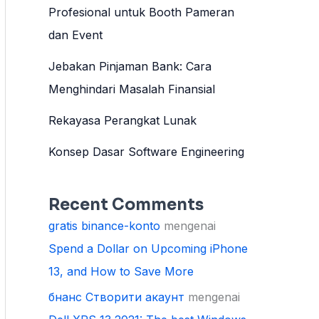
Profesional untuk Booth Pameran
dan Event
Jebakan Pinjaman Bank: Cara
Menghindari Masalah Finansial
Rekayasa Perangkat Lunak
Konsep Dasar Software Engineering
Recent Comments
gratis binance-konto
mengenai
Spend a Dollar on Upcoming iPhone
13, and How to Save More
бнанс Створити акаунт
mengenai