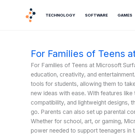
Lewati
ke
TECHNOLOGY
SOFTWARE
GAMES
konten
For Families of Teens a
For Families of Teens at Microsoft Surfa
education, creativity, and entertainmen
tools for students, allowing them to ta
new ideas with ease. With features like 
compatibility, and lightweight designs, 
go. Parents can also set up parental con
Whether for school, art, or gaming, Micr
power needed to support teenagers in t