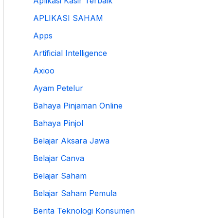
Aplikasi Kasir Terbaik
APLIKASI SAHAM
Apps
Artificial Intelligence
Axioo
Ayam Petelur
Bahaya Pinjaman Online
Bahaya Pinjol
Belajar Aksara Jawa
Belajar Canva
Belajar Saham
Belajar Saham Pemula
Berita Teknologi Konsumen