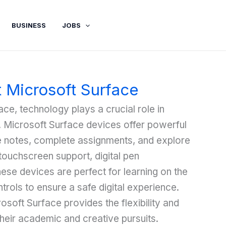
BUSINESS
JOBS
t Microsoft Surface
ce, technology plays a crucial role in
t. Microsoft Surface devices offer powerful
ke notes, complete assignments, and explore
touchscreen support, digital pen
these devices are perfect for learning on the
trols to ensure a safe digital experience.
osoft Surface provides the flexibility and
heir academic and creative pursuits.