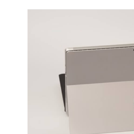
For
Families
of
Teens
at
Microsoft
Surface