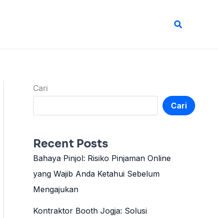
Cari
Cari
Cari
Recent Posts
Bahaya Pinjol: Risiko Pinjaman Online
yang Wajib Anda Ketahui Sebelum
Mengajukan
Kontraktor Booth Jogja: Solusi