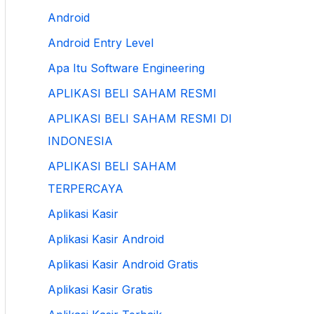
Android
Android Entry Level
Apa Itu Software Engineering
APLIKASI BELI SAHAM RESMI
APLIKASI BELI SAHAM RESMI DI
INDONESIA
APLIKASI BELI SAHAM
TERPERCAYA
Aplikasi Kasir
Aplikasi Kasir Android
Aplikasi Kasir Android Gratis
Aplikasi Kasir Gratis