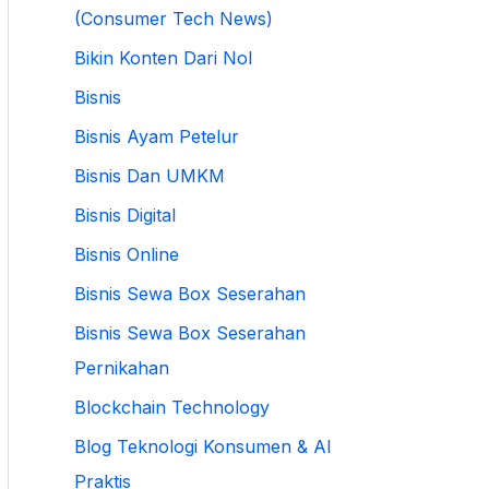
(Consumer Tech News)
Bikin Konten Dari Nol
Bisnis
Bisnis Ayam Petelur
Bisnis Dan UMKM
Bisnis Digital
Bisnis Online
Bisnis Sewa Box Seserahan
Bisnis Sewa Box Seserahan
Pernikahan
Blockchain Technology
Blog Teknologi Konsumen & AI
Praktis