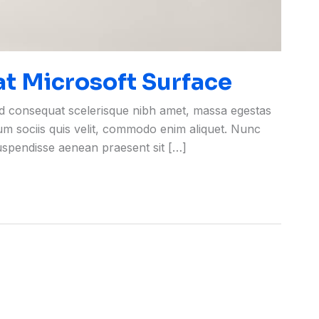
 at Microsoft Surface
ed consequat scelerisque nibh amet, massa egestas
rum sociis quis velit, commodo enim aliquet. Nunc
suspendisse aenean praesent sit […]