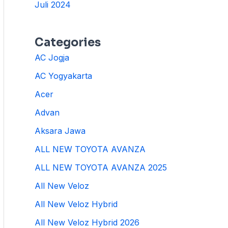
Juli 2024
Categories
AC Jogja
AC Yogyakarta
Acer
Advan
Aksara Jawa
ALL NEW TOYOTA AVANZA
ALL NEW TOYOTA AVANZA 2025
All New Veloz
All New Veloz Hybrid
All New Veloz Hybrid 2026